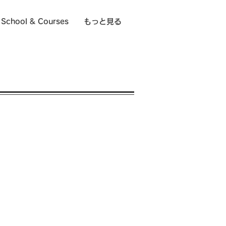
School & Courses
もっと見る