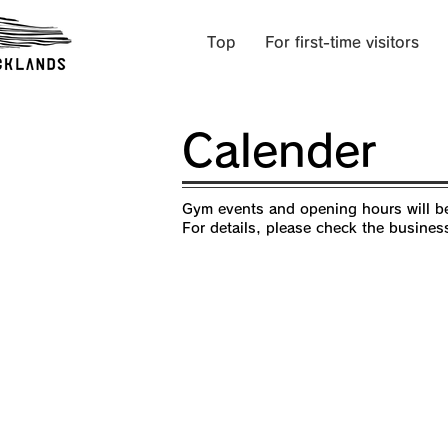
Top
For first-time visitors
Calender
Gym events and opening hours will be
For details, please check the busines