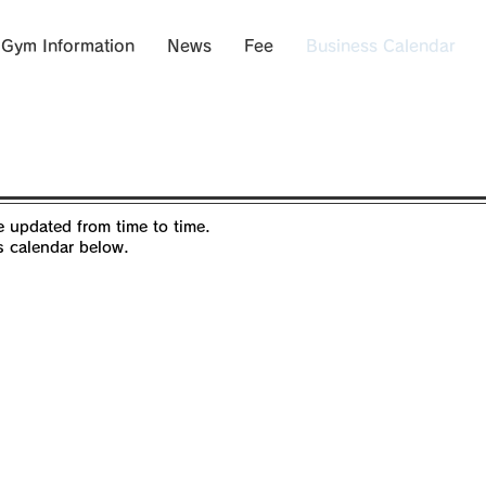
Gym Information
News
Fee
Business Calendar
 updated from time to time.
s calendar below.